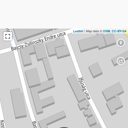
| Map data ©
,
Leaflet
OSM
CC-BY-SA