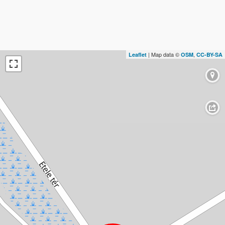
| Map data ©
,
Leaflet
OSM
CC-BY-SA