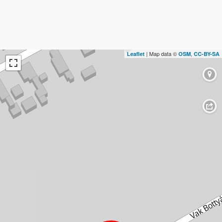
| Map data ©
,
Leaflet
OSM
CC-BY-SA