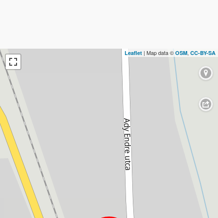
| Map data ©
,
Leaflet
OSM
CC-BY-SA