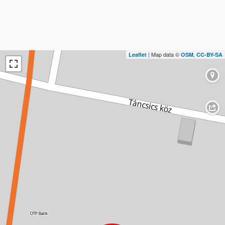
| Map data ©
,
Leaflet
OSM
CC-BY-SA