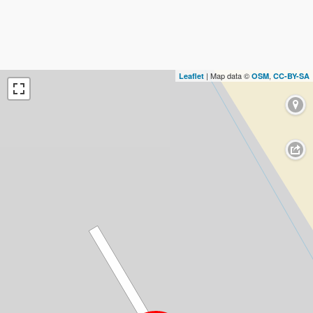
| Map data ©
,
Leaflet
OSM
CC-BY-SA