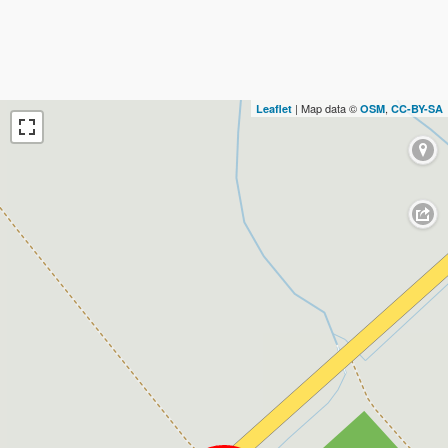
| Map data ©
,
Leaflet
OSM
CC-BY-SA