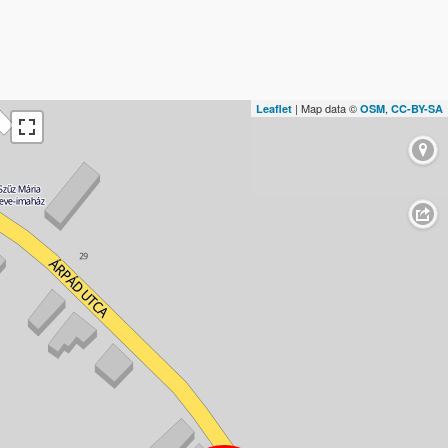
| Map data ©
,
Leaflet
OSM
CC-BY-SA