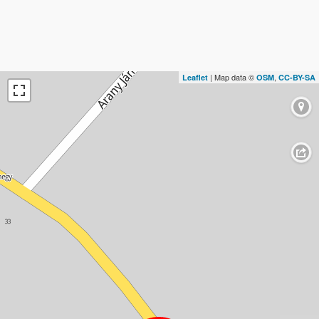
| Map data ©
,
Leaflet
OSM
CC-BY-SA