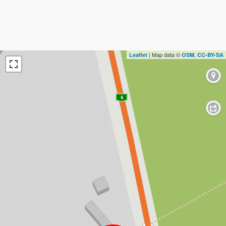
| Map data ©
,
Leaflet
OSM
CC-BY-SA