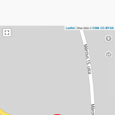
| Map data ©
,
Leaflet
OSM
CC-BY-SA