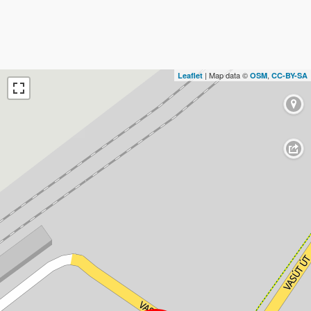
| Map data ©
,
Leaflet
OSM
CC-BY-SA