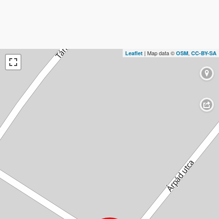
| Map data ©
,
Leaflet
OSM
CC-BY-SA