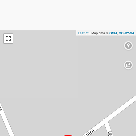
| Map data ©
,
Leaflet
OSM
CC-BY-SA