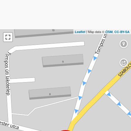
| Map data ©
,
Leaflet
OSM
CC-BY-SA