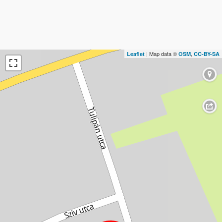
| Map data ©
,
Leaflet
OSM
CC-BY-SA