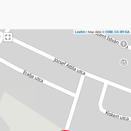
| Map data ©
,
Leaflet
OSM
CC-BY-SA