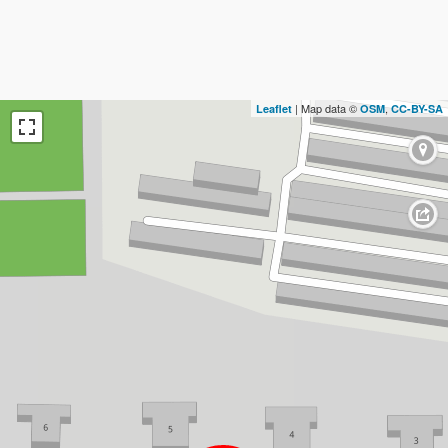
| Map data ©
,
Leaflet
OSM
CC-BY-SA