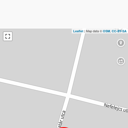
| Map data ©
,
Leaflet
OSM
CC-BY-SA