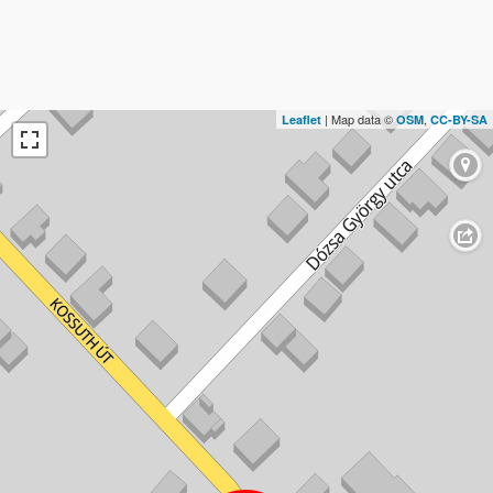
| Map data ©
,
Leaflet
OSM
CC-BY-SA