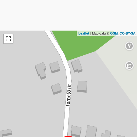
| Map data ©
,
Leaflet
OSM
CC-BY-SA