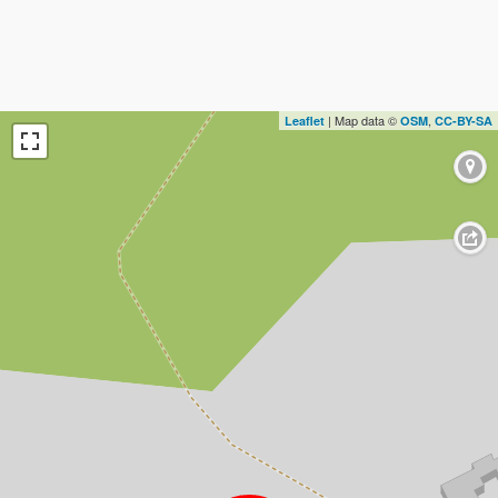
| Map data ©
,
Leaflet
OSM
CC-BY-SA