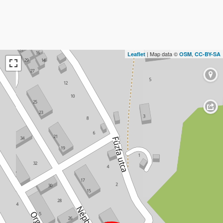
| Map data ©
,
Leaflet
OSM
CC-BY-SA