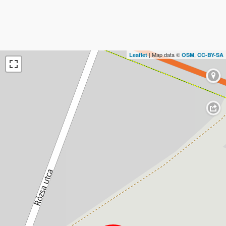
| Map data ©
,
Leaflet
OSM
CC-BY-SA