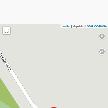
| Map data ©
,
Leaflet
OSM
CC-BY-SA