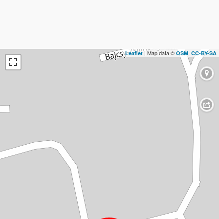
| Map data ©
,
Leaflet
OSM
CC-BY-SA