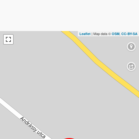
| Map data ©
,
Leaflet
OSM
CC-BY-SA