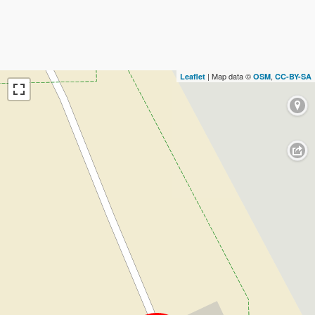
| Map data ©
,
Leaflet
OSM
CC-BY-SA