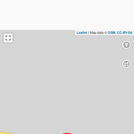
| Map data ©
,
Leaflet
OSM
CC-BY-SA