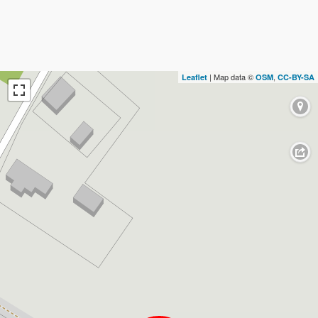
| Map data ©
,
Leaflet
OSM
CC-BY-SA