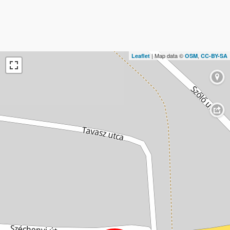
| Map data ©
,
Leaflet
OSM
CC-BY-SA