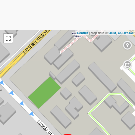
| Map data ©
,
Leaflet
OSM
CC-BY-SA