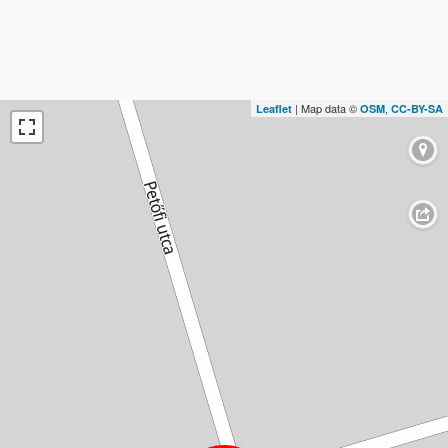
| Map data ©
,
Leaflet
OSM
CC-BY-SA