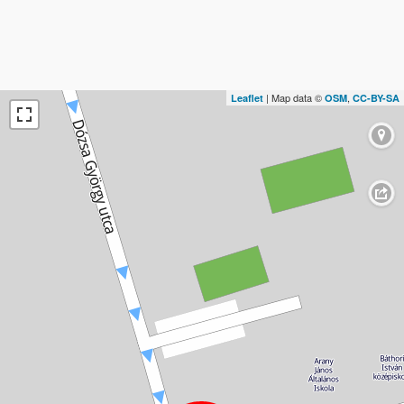
| Map data ©
,
Leaflet
OSM
CC-BY-SA