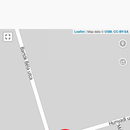
| Map data ©
,
Leaflet
OSM
CC-BY-SA