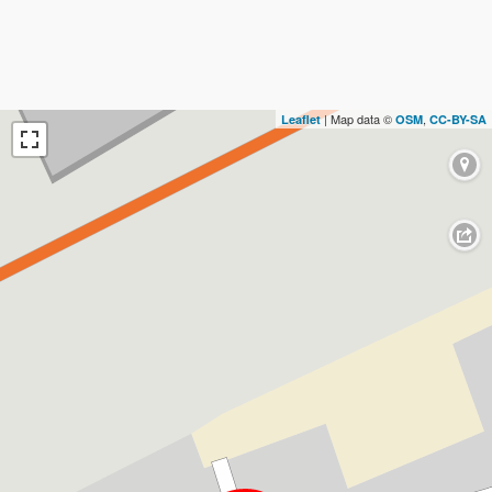
| Map data ©
,
Leaflet
OSM
CC-BY-SA