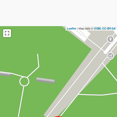
| Map data ©
,
Leaflet
OSM
CC-BY-SA