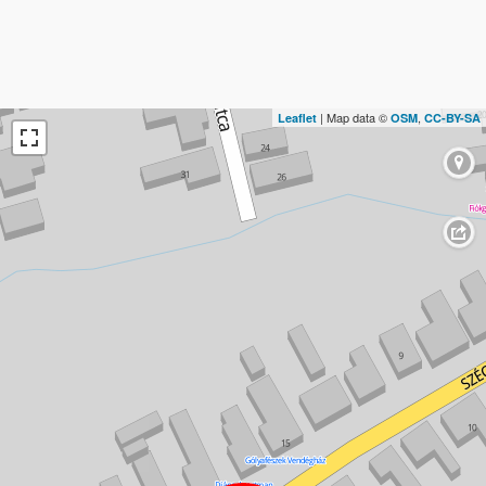
| Map data ©
,
Leaflet
OSM
CC-BY-SA