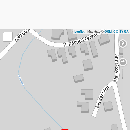
| Map data ©
,
Leaflet
OSM
CC-BY-SA