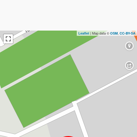
| Map data ©
,
Leaflet
OSM
CC-BY-SA