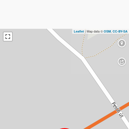
| Map data ©
,
Leaflet
OSM
CC-BY-SA