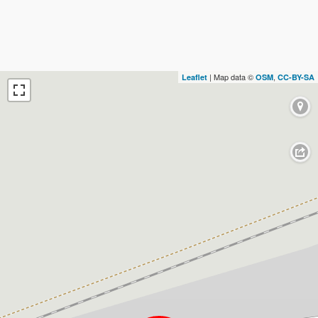
| Map data ©
,
Leaflet
OSM
CC-BY-SA