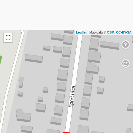
| Map data ©
,
Leaflet
OSM
CC-BY-SA