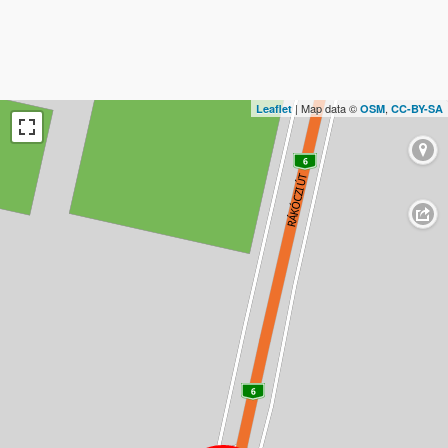
| Map data ©
,
Leaflet
OSM
CC-BY-SA