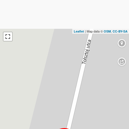
| Map data ©
,
Leaflet
OSM
CC-BY-SA