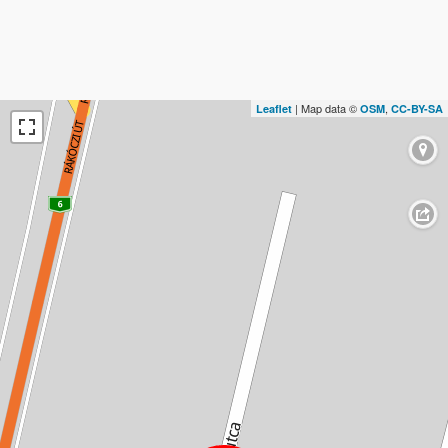
| Map data ©
,
Leaflet
OSM
CC-BY-SA