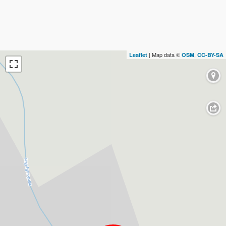
| Map data ©
,
Leaflet
OSM
CC-BY-SA