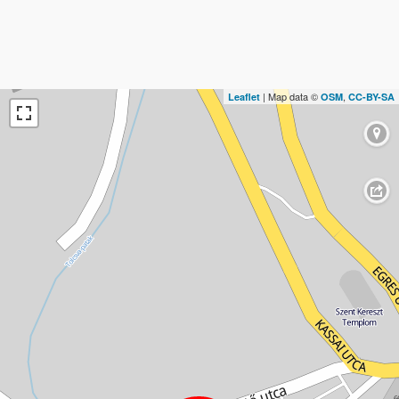
| Map data ©
,
Leaflet
OSM
CC-BY-SA