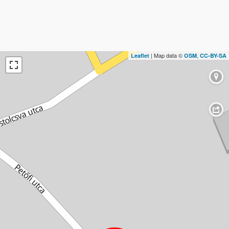
| Map data ©
,
Leaflet
OSM
CC-BY-SA