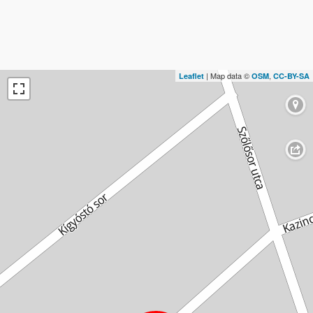
| Map data ©
,
Leaflet
OSM
CC-BY-SA